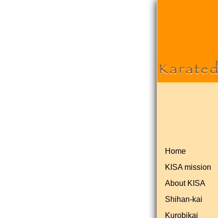
Home
KISA mission
About KISA
Shihan-kai
Kurobikai