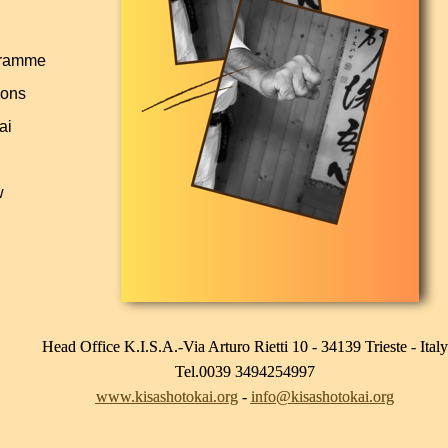
gramme
pons
ai
w
Head Office K.I.S.A.-Via Arturo Rietti 10 - 34139 Trieste - Italy
Tel.0039 3494254997
www.kisashotokai.org
-
info@kisashotokai.org