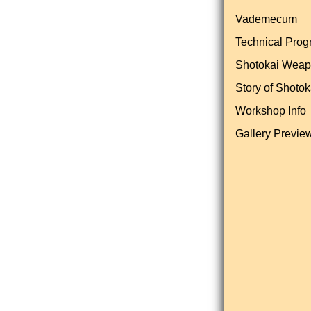
Vademecum
Technical Pro
Shotokai Wea
Story of Shotok
Workshop Info
Gallery Previe